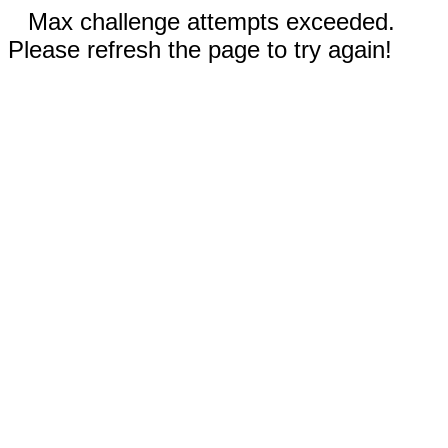
Max challenge attempts exceeded.
Please refresh the page to try again!